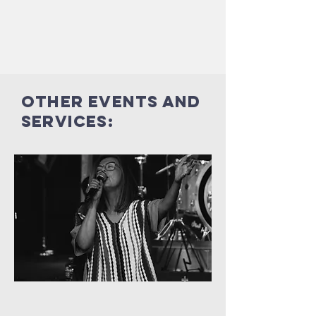
Other events and
services: