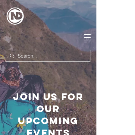
Join us for
our
upcoming
events