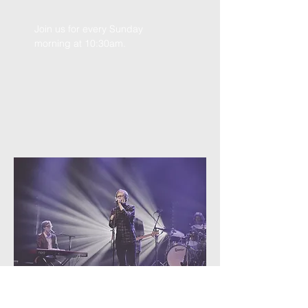
Join us for every Sunday
morning at 10:30am.
Youth Group