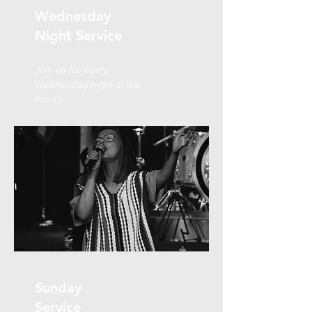
Wednesday
Night Service
Join us for every
Wednesday night of the
month.
Sunday
Service