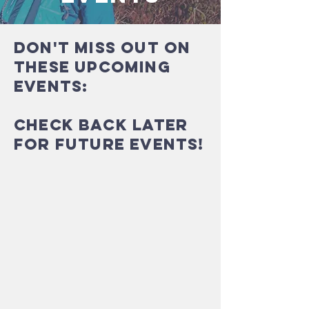
Don't miss out on
these upcoming
events:
CHECK BACK LATER
FOR FUTURE EVENTS!